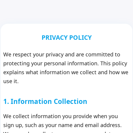
PRIVACY POLICY
We respect your privacy and are committed to
protecting your personal information. This policy
explains what information we collect and how we
use it.
1. Information Collection
We collect information you provide when you
sign up, such as your name and email address.