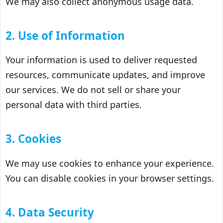
We may also collect anonymous usage data.
2. Use of Information
Your information is used to deliver requested
resources, communicate updates, and improve
our services. We do not sell or share your
personal data with third parties.
3. Cookies
We may use cookies to enhance your experience.
You can disable cookies in your browser settings.
4. Data Security