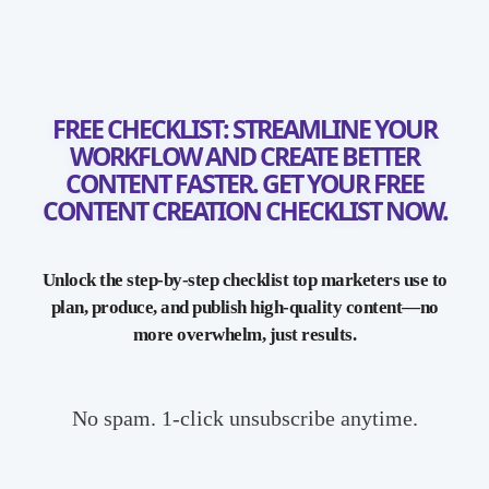
FREE CHECKLIST: STREAMLINE YOUR
WORKFLOW AND CREATE BETTER
CONTENT FASTER. GET YOUR FREE
CONTENT CREATION CHECKLIST NOW.
Unlock the step-by-step checklist top marketers use to
plan, produce, and publish high-quality content—no
more overwhelm, just results.
No spam. 1-click unsubscribe anytime.