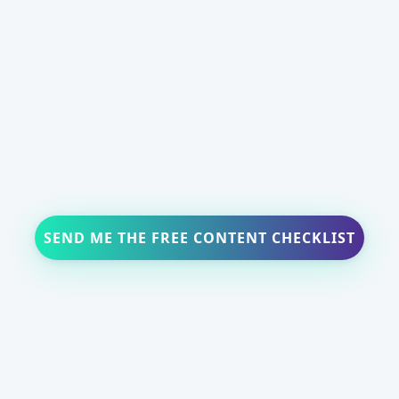
SEND ME THE FREE CONTENT CHECKLIST