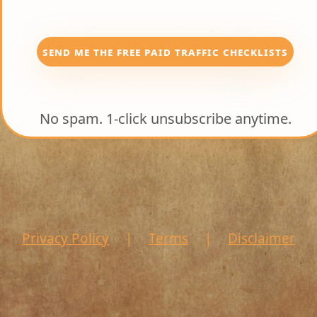
SEND ME THE FREE PAID TRAFFIC CHECKLISTS
No spam. 1-click unsubscribe anytime.
Privacy Policy
|
Terms
|
Disclaimer