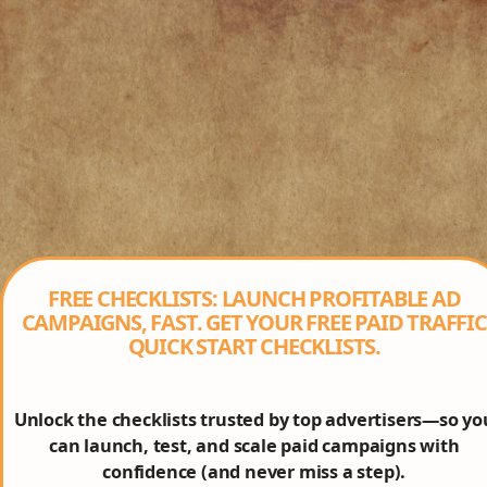
FREE CHECKLISTS: LAUNCH PROFITABLE AD
CAMPAIGNS, FAST. GET YOUR FREE PAID TRAFFIC
QUICK START CHECKLISTS.
Unlock the checklists trusted by top advertisers—so yo
can launch, test, and scale paid campaigns with
confidence (and never miss a step).