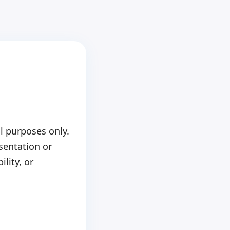
l purposes only.
sentation or
ility, or