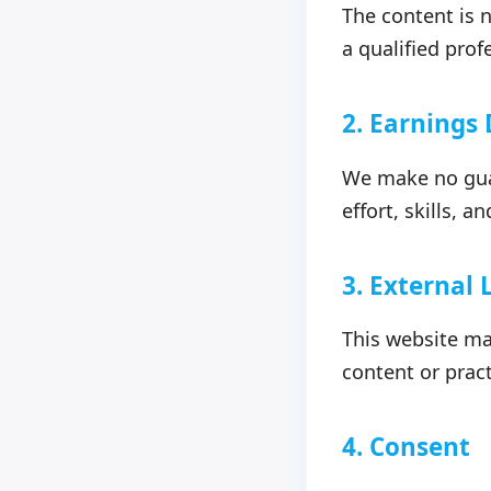
The content is n
a qualified prof
2. Earnings
We make no guar
effort, skills, 
3. External 
This website may
content or pract
4. Consent