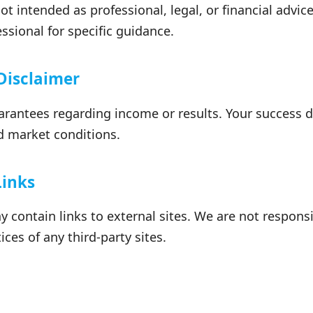
ot intended as professional, legal, or financial advic
essional for specific guidance.
 Disclaimer
antees regarding income or results. Your success 
and market conditions.
Links
 contain links to external sites. We are not responsi
ices of any third-party sites.