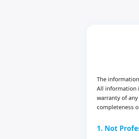
The information
All information
warranty of any 
completeness of
1. Not Profe