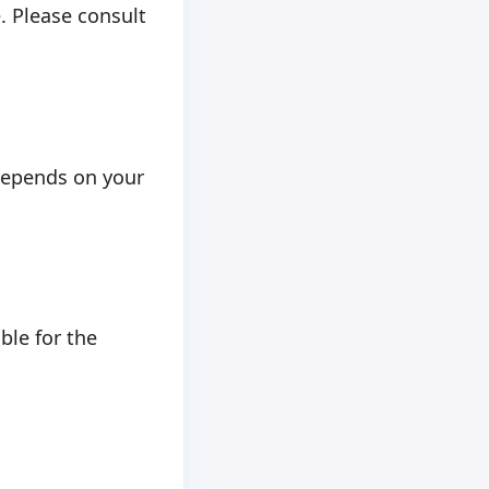
e. Please consult
depends on your
ble for the