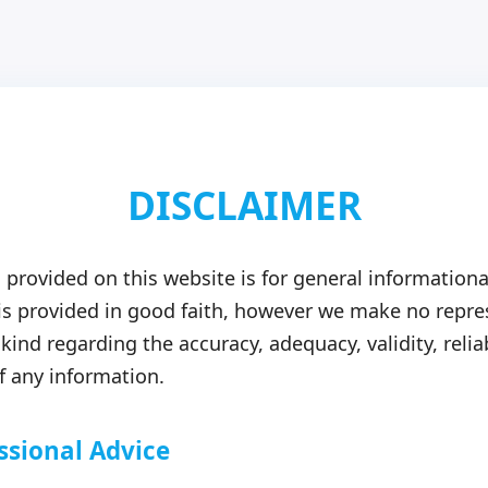
DISCLAIMER
 provided on this website is for general informationa
 is provided in good faith, however we make no repre
kind regarding the accuracy, adequacy, validity, reliab
 any information.
ssional Advice