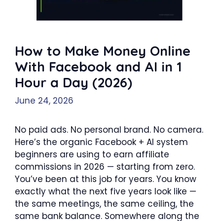
How to Make Money Online
With Facebook and AI in 1
Hour a Day (2026)
June 24, 2026
No paid ads. No personal brand. No camera.
Here’s the organic Facebook + AI system
beginners are using to earn affiliate
commissions in 2026 — starting from zero.
You’ve been at this job for years. You know
exactly what the next five years look like —
the same meetings, the same ceiling, the
same bank balance. Somewhere along the