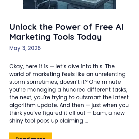
Unlock the Power of Free AI
Marketing Tools Today
May 3, 2026
Okay, here it is — let’s dive into this. The
world of marketing feels like an unrelenting
storm sometimes, doesn’t it? One minute
you’re managing a hundred different tasks,
the next, you’re trying to outsmart the latest
algorithm update. And then — just when you
think you’ve figured it all out — bam, a new
shiny tool pops up claiming …