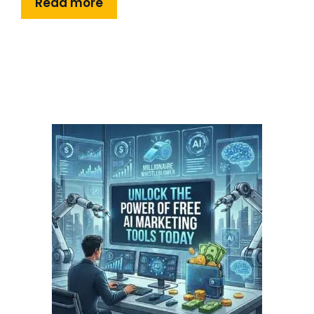
Read more