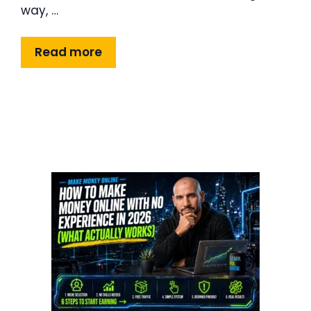
way, …
Read more