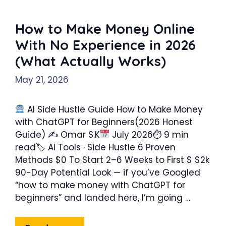
How to Make Money Online
With No Experience in 2026
(What Actually Works)
May 21, 2026
AI Side Hustle Guide How to Make Money
with ChatGPT for Beginners(2026 Honest
Guide) ✍ Omar S.K
July 2026⏱ 9 min
read🏷 AI Tools · Side Hustle 6 Proven
Methods $0 To Start 2–6 Weeks to First $ $2k
90-Day Potential Look — if you’ve Googled
“how to make money with ChatGPT for
beginners” and landed here, I’m going …