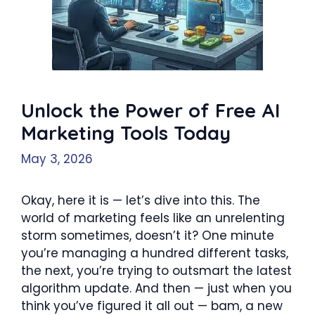
Unlock the Power of Free AI
Marketing Tools Today
May 3, 2026
Okay, here it is — let’s dive into this. The
world of marketing feels like an unrelenting
storm sometimes, doesn’t it? One minute
you’re managing a hundred different tasks,
the next, you’re trying to outsmart the latest
algorithm update. And then — just when you
think you’ve figured it all out — bam, a new