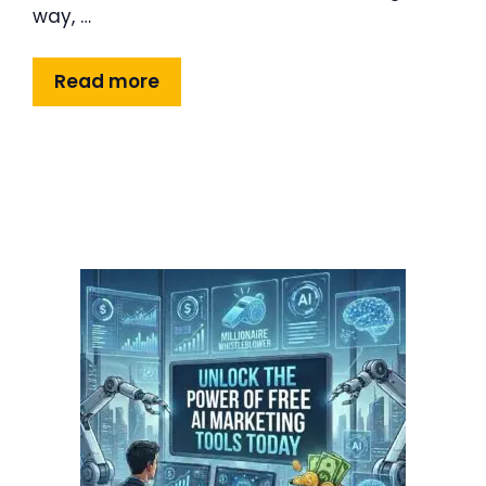
way, …
Read more