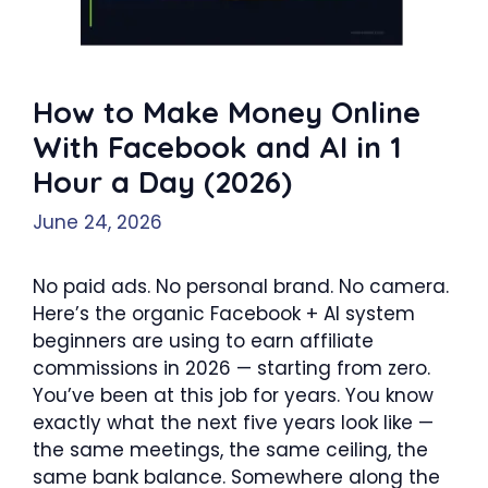
How to Make Money Online
With Facebook and AI in 1
Hour a Day (2026)
June 24, 2026
No paid ads. No personal brand. No camera.
Here’s the organic Facebook + AI system
beginners are using to earn affiliate
commissions in 2026 — starting from zero.
You’ve been at this job for years. You know
exactly what the next five years look like —
the same meetings, the same ceiling, the
same bank balance. Somewhere along the