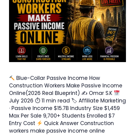
Blue-Collar Passive Income How
Construction Workers Make Passive Income
Online(2026 Real Blueprint) ✍ Omar S.K
July 2026 ⏱ 11 min read 🏷 Affiliate Marketing
· Passive Income $15.7B Industry Size $1,459
Max Per Sale 9,700+ Students Enrolled $7
Entry Cost
Quick Answer Construction
workers make passive income online