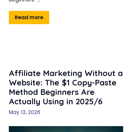
Read more
Affiliate Marketing Without a
Website: The $1 Copy-Paste
Method Beginners Are
Actually Using in 2025/6
May 13, 2026