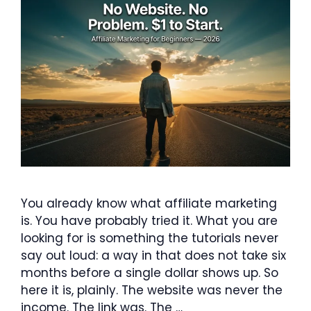
You already know what affiliate marketing
is. You have probably tried it. What you are
looking for is something the tutorials never
say out loud: a way in that does not take six
months before a single dollar shows up. So
here it is, plainly. The website was never the
income. The link was. The …