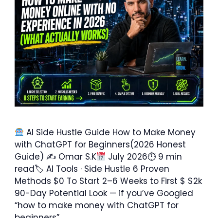
AI Side Hustle Guide How to Make Money
with ChatGPT for Beginners(2026 Honest
Guide) ✍ Omar S.K
July 2026⏱ 9 min
read🏷 AI Tools · Side Hustle 6 Proven
Methods $0 To Start 2–6 Weeks to First $ $2k
90-Day Potential Look — if you’ve Googled
“how to make money with ChatGPT for
beginners” …