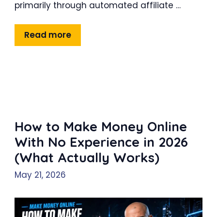
primarily through automated affiliate …
Read more
How to Make Money Online
With No Experience in 2026
(What Actually Works)
May 21, 2026