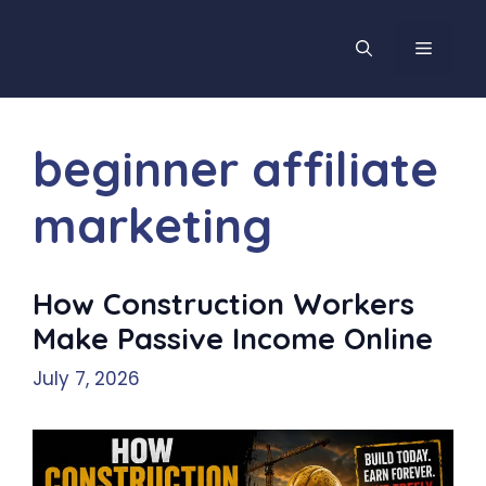
Skip
to
MENU
content
beginner affiliate
marketing
How Construction Workers
Make Passive Income Online
July 7, 2026