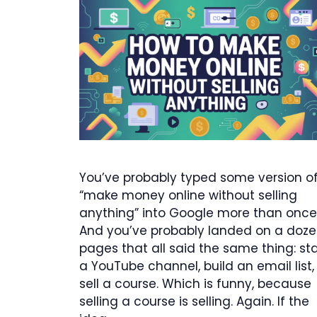
You’ve probably typed some version o
“make money online without selling
anything” into Google more than once
And you’ve probably landed on a doz
pages that all said the same thing: sta
a YouTube channel, build an email list,
sell a course. Which is funny, because
selling a course is selling. Again. If the