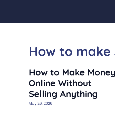
Skip
to
content
How to make s
How to Make Mone
Online Without
Selling Anything
May 26, 2026