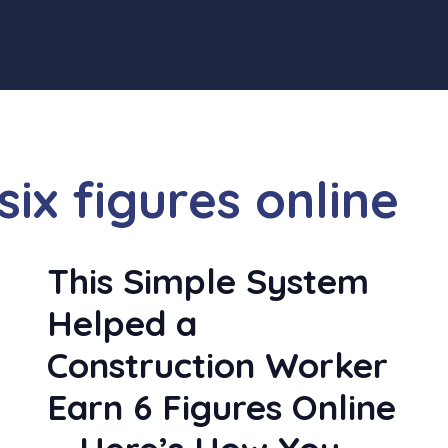
ix figures online
y
This Simple System
Helped a
Construction Worker
Earn 6 Figures Online