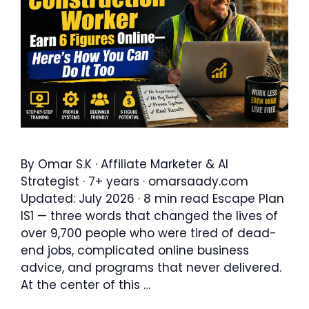
By Omar S.K · Affiliate Marketer & AI
Strategist · 7+ years · omarsaady.com
Updated: July 2026 · 8 min read Escape Plan
IS1 — three words that changed the lives of
over 9,700 people who were tired of dead-
end jobs, complicated online business
advice, and programs that never delivered.
At the center of this …