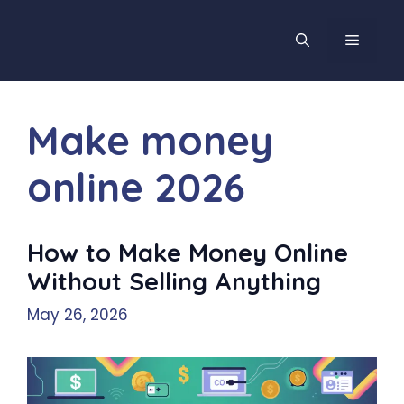
Skip
to
MENU
content
Make money
online 2026
How to Make Money Online
Without Selling Anything
May 26, 2026