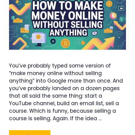
You’ve probably typed some version of
“make money online without selling
anything” into Google more than once. And
you’ve probably landed on a dozen pages
that all said the same thing: start a
YouTube channel, build an email list, sell a
course. Which is funny, because selling a
course is selling. Again. If the idea …