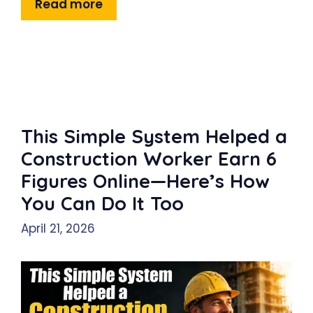
Read more
This Simple System Helped a
Construction Worker Earn 6
Figures Online—Here’s How
You Can Do It Too
April 21, 2026