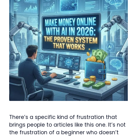
There’s a specific kind of frustration that
brings people to articles like this one. It’s not
the frustration of a beginner who doesn’t