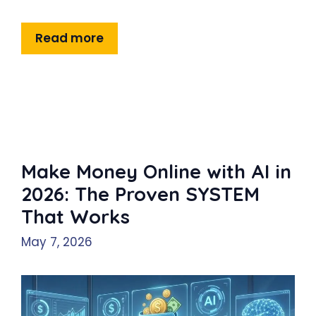
Read more
Make Money Online with AI in
2026: The Proven SYSTEM
That Works
May 7, 2026