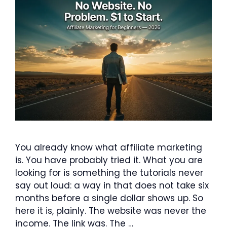
You already know what affiliate marketing
is. You have probably tried it. What you are
looking for is something the tutorials never
say out loud: a way in that does not take six
months before a single dollar shows up. So
here it is, plainly. The website was never the
income. The link was. The …