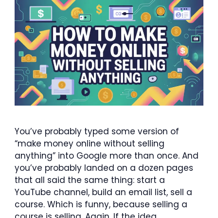
You’ve probably typed some version of
“make money online without selling
anything” into Google more than once. And
you’ve probably landed on a dozen pages
that all said the same thing: start a
YouTube channel, build an email list, sell a
course. Which is funny, because selling a
course is selling. Again. If the idea …