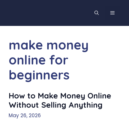
Skip
to
MENU
content
make money
online for
beginners
How to Make Money Online
Without Selling Anything
May 26, 2026