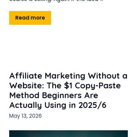
Read more
Affiliate Marketing Without a
Website: The $1 Copy-Paste
Method Beginners Are
Actually Using in 2025/6
May 13, 2026