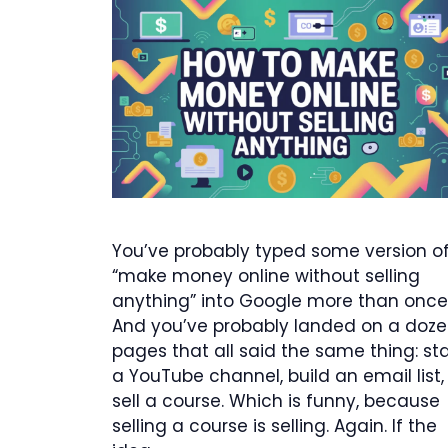
You’ve probably typed some version o
“make money online without selling
anything” into Google more than once
And you’ve probably landed on a doz
pages that all said the same thing: sta
a YouTube channel, build an email list,
sell a course. Which is funny, because
selling a course is selling. Again. If the