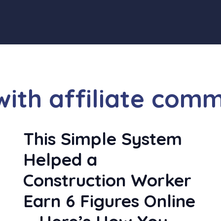
th affiliate comm
y
This Simple System
Helped a
Construction Worker
Earn 6 Figures Online