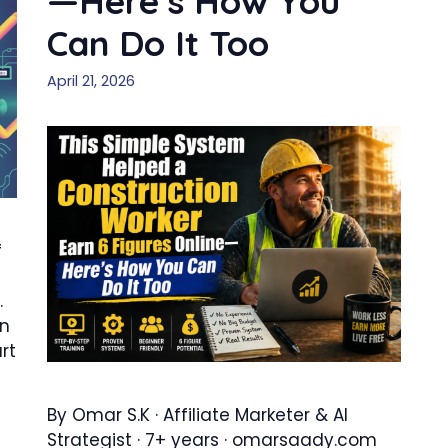
—Here’s How You
Can Do It Too
April 21, 2026
f
.
en
rt
By Omar S.K · Affiliate Marketer & AI
Strategist · 7+ years · omarsaady.com