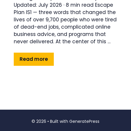
Updated: July 2026 · 8 min read Escape
Plan IS1 — three words that changed the
lives of over 9,700 people who were tired
of dead-end jobs, complicated online
business advice, and programs that
never delivered. At the center of this …
Read more
© 2026
• Built with
GeneratePress