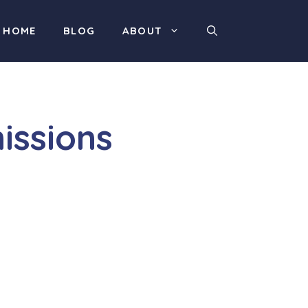
HOME
BLOG
ABOUT
issions