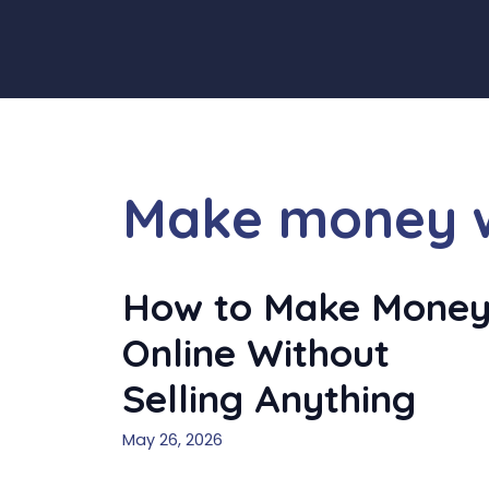
Skip
to
content
Make money wi
How to Make Mone
Online Without
Selling Anything
May 26, 2026