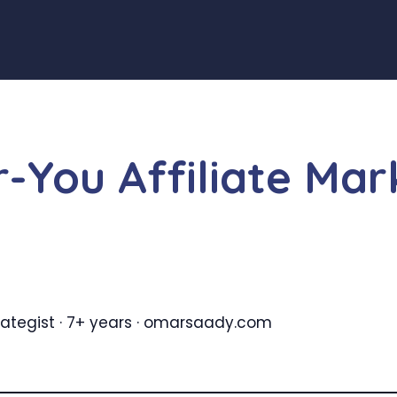
-You Affiliate Ma
Strategist · 7+ years · omarsaady.com