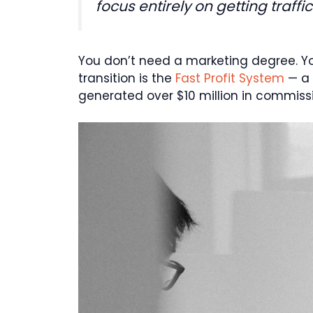
focus entirely on getting traffi
You don’t need a marketing degree. Y
transition is the
Fast Profit System
— a 
generated over $10 million in commission