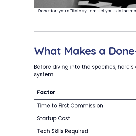
Done-for-you affiliate systems let you skip the mo
What Makes a Done-
Before diving into the specifics, here
system:
Factor
Time to First Commission
Startup Cost
Tech Skills Required