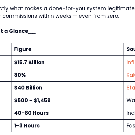
exactly what makes a done-for-you system legitimat
+ commissions within weeks — even from zero.
at a Glance__
Figure
So
$15.7 Billion
Inf
80%
Rak
$40 Billion
Sta
$500 – $1,459
War
40–80 Hours
Ind
1–3 Hours
Fas