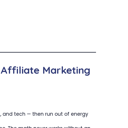
Affiliate Marketing
 and tech — then run out of energy