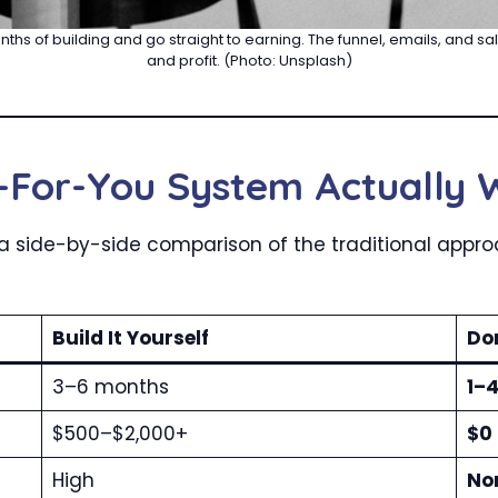
nths of building and go straight to earning. The funnel, emails, and s
and profit. (Photo: Unsplash)
For-You System Actually 
’s a side-by-side comparison of the traditional app
Build It Yourself
Do
3–6 months
1–
$500–$2,000+
$0 
High
No