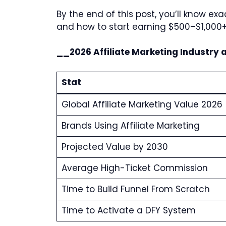
By the end of this post, you’ll know 
and how to start earning $500–$1,000
__2026 Affiliate Marketing Industry 
Stat
Global Affiliate Marketing Value 2026
Brands Using Affiliate Marketing
Projected Value by 2030
Average High-Ticket Commission
Time to Build Funnel From Scratch
Time to Activate a DFY System