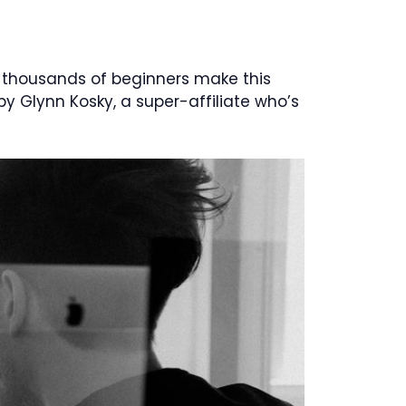
 thousands of beginners make this
y Glynn Kosky, a super-affiliate who’s