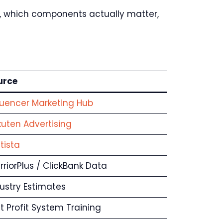
e, which components actually matter,
urce
luencer Marketing Hub
uten Advertising
tista
riorPlus / ClickBank Data
ustry Estimates
t Profit System Training