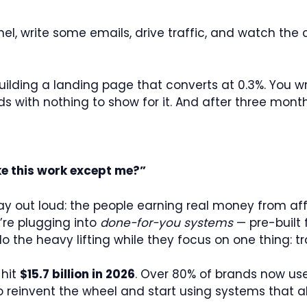
el, write some emails, drive traffic, and watch the c
building a landing page that converts at 0.3%. You 
with nothing to show for it. And after three months 
e this work except me?”
y out loud: the people earning real money from affi
’re plugging into
done-for-you systems
— pre-built
he heavy lifting while they focus on one thing: tra
 hit
$15.7 billion in 2026
. Over 80% of brands now use
to reinvent the wheel and start using systems that a