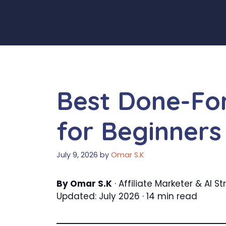
Skip
to
content
Best Done-For
for Beginners
July 9, 2026
by
Omar S.K
By Omar S.K
· Affiliate Marketer & AI 
Updated: July 2026 · 14 min read