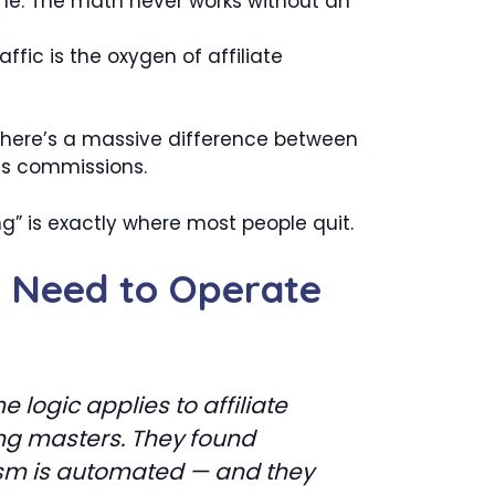
e. The math never works without an
ffic is the oxygen of affiliate
 There’s a massive difference between
es commissions.
g” is exactly where most people quit.
u Need to Operate
 logic applies to affiliate
ing masters. They found
nism is automated — and they