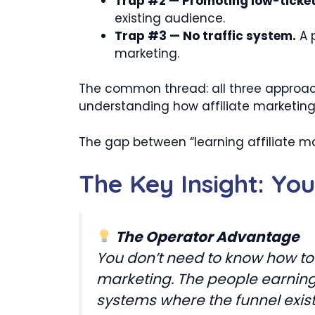
Trap #2 — Promoting low-ticket 
existing audience.
Trap #3 — No traffic system.
A p
marketing.
The common thread: all three approach
understanding how affiliate marketin
The gap between “learning affiliate ma
The Key Insight: Yo
The Operator Advantage
You don’t need to know how to b
marketing. The people earning 
systems where the funnel exis