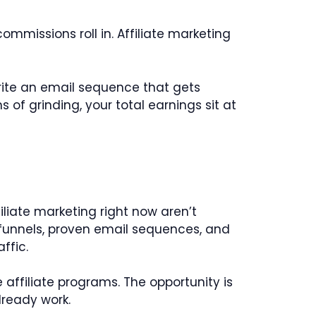
ommissions roll in. Affiliate marketing
write an email sequence that gets
of grinding, your total earnings sit at
liate marketing right now aren’t
 funnels, proven email sequences, and
ffic.
 affiliate programs. The opportunity is
lready work.