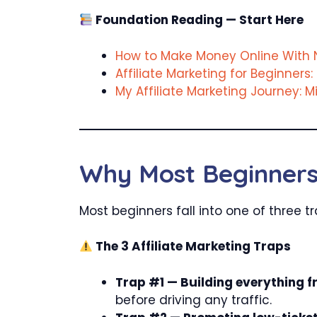
Foundation Reading — Start Here
How to Make Money Online With N
Affiliate Marketing for Beginners: 
My Affiliate Marketing Journey: 
Why Most Beginners 
Most beginners fall into one of three 
The 3 Affiliate Marketing Traps
Trap #1 — Building everything f
before driving any traffic.