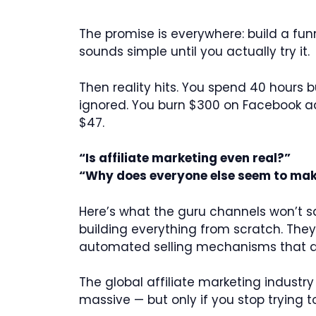
The promise is everywhere: build a funn
sounds simple until you actually try it.
Then reality hits. You spend 40 hours 
ignored. You burn $300 on Facebook ads 
$47.
“Is affiliate marketing even real?”
“Why does everyone else seem to mak
Here’s what the guru channels won’t sa
building everything from scratch. They
automated selling mechanisms that do t
The global affiliate marketing industry
massive — but only if you stop trying 