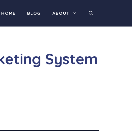
HOME
BLOG
ABOUT
rketing System