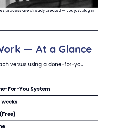
ales process are already created — you just plug in
Work — At a Glance
roach versus using a done-for-you
ne-For-You System
4 weeks
(Free)
ne