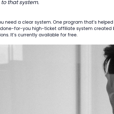
c to that system.
ou need a clear system. One program that’s helped
done-for-you high-ticket affiliate system created b
s. It’s currently available for free.