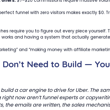
offers.
$7–$20 commissions require massive volum
erfect funnel with zero visitors makes exactly $0. Tra
es require you to figure out every piece yourself.
g works and having a system that actually generat
rketing” and “making money with affiliate marketin
u Don’t Need to Build — Yo
uild a car engine to drive for Uber. The same
right now aren’t funnel experts or copywrit
ts, the emails are written, the sales mecha