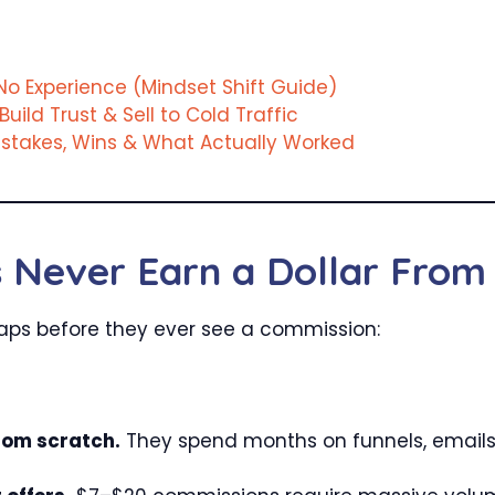
o Experience (Mindset Shift Guide)
Build Trust & Sell to Cold Traffic
Mistakes, Wins & What Actually Worked
Never Earn a Dollar From 
traps before they ever see a commission:
rom scratch.
They spend months on funnels, emails,