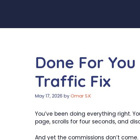
Skip
to
content
Done For You 
Traffic Fix
May 17, 2026
by
Omar S.K
You’ve been doing everything right. You
page, scrolls for four seconds, and dis
And yet the commissions don’t come.