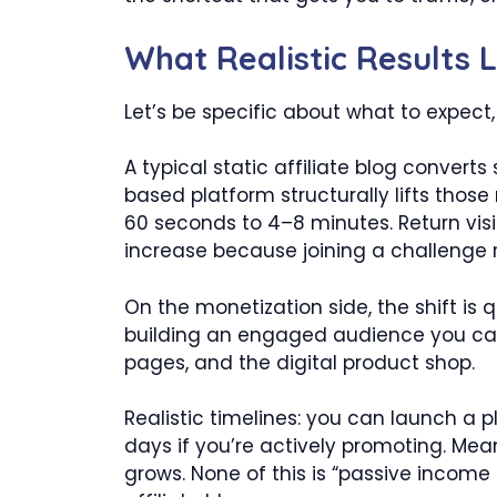
What Realistic Results 
Let’s be specific about what to expect
A typical static affiliate blog conver
based platform structurally lifts thos
60 seconds to 4–8 minutes. Return visi
increase because joining a challenge r
On the monetization side, the shift is 
building an engaged audience you ca
pages, and the digital product shop.
Realistic timelines: you can launch a p
days if you’re actively promoting. Mea
grows. None of this is “passive income 