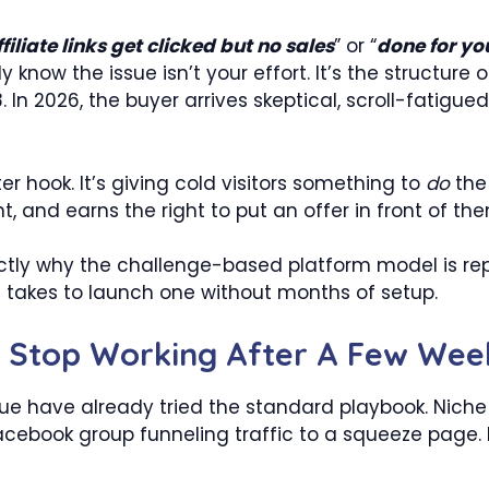
iliate links get clicked but no sales
” or “
done for you
now the issue isn’t your effort. It’s the structure 
. In 2026, the buyer arrives skeptical, scroll-fatigued
tter hook. It’s giving cold visitors something to
do
the
nt, and earns the right to put an offer in front of th
actly why the challenge-based platform model is repla
t takes to launch one without months of setup.
es Stop Working After A Few Wee
nue have already tried the standard playbook. Niche b
 Facebook group funneling traffic to a squeeze page