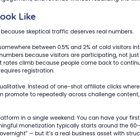
Look Like
, because skeptical traffic deserves real numbers.
ts somewhere between 0.5% and 2% of cold visitors i
e numbers because visitors are participating, not ju
t rates climb because people come back to continue
equires registration.
qualitative. Instead of one-shot affiliate clicks wh
n promote to repeatedly across challenge conten
latform in a single weekend. You can have your first
ningful monetization typically starts around the 6
overnight” — but it’s a real business asset with str