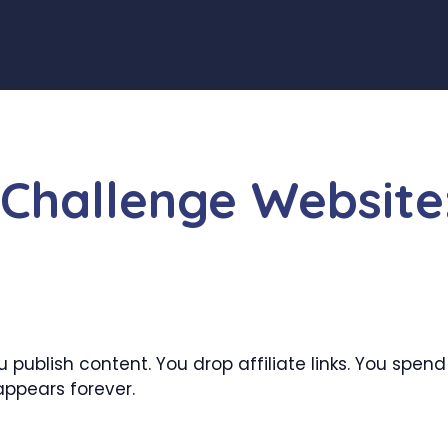
Challenge Website
 publish content. You drop affiliate links. You spen
appears forever.