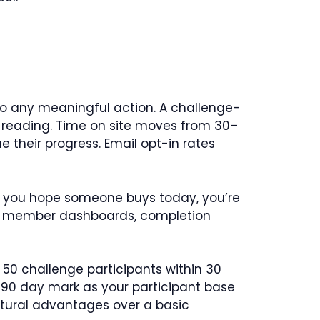
nto any meaningful action. A challenge-
st reading. Time on site moves from 30–
 their progress. Email opt-in rates
ere you hope someone buys today, you’re
t, member dashboards, completion
 50 challenge participants within 30
0–90 day mark as your participant base
uctural advantages over a basic