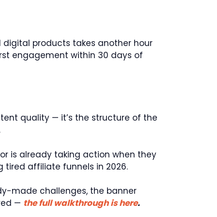
d digital products takes another hour
first engagement within 30 days of
tent quality — it’s the structure of the
.
or is already taking action when they
ired affiliate funnels in 2026.
ready-made challenges, the banner
ured —
the full walkthrough is here
.