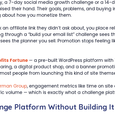
 a 7-day social media growth challenge or a 14-day
ised their hand. Their goals, problems, and buying i
ng about how you monetize them.
ck an affiliate link they didn’t ask about, you plac
king through a “build your email list” challenge see
ees the planner you sell. Promotion stops feeling lik
fits Fortune
— a pre-built WordPress platform wit
sharing, a digital product shop, and a banner promot
most people from launching this kind of site themse
orman Group
, engagement metrics like time on site 
fic volume — which is exactly what a challenge platf
ge Platform Without Building I