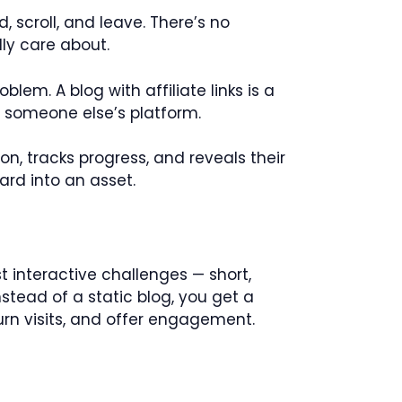
d, scroll, and leave. There’s no
ly care about.
blem. A blog with affiliate links is a
n someone else’s platform.
n, tracks progress, and reveals their
ard into an asset.
t interactive challenges — short,
nstead of a static blog, you get a
turn visits, and offer engagement.