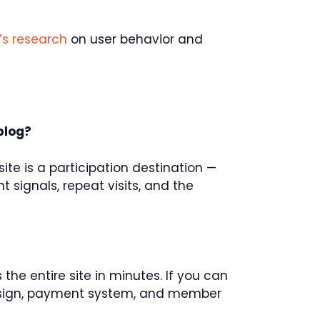
’s research
on user behavior and
blog?
ite is a participation destination —
t signals, repeat visits, and the
 the entire site in minutes. If you can
design, payment system, and member