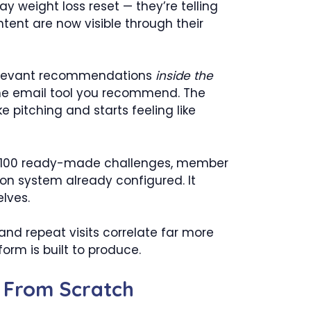
 weight loss reset — they’re telling
ntent are now visible through their
e relevant recommendations
inside the
s the email tool you recommend. The
e pitching and starts feeling like
h 100 ready-made challenges, member
ion system already configured. It
lves.
and repeat visits correlate far more
orm is built to produce.
t From Scratch