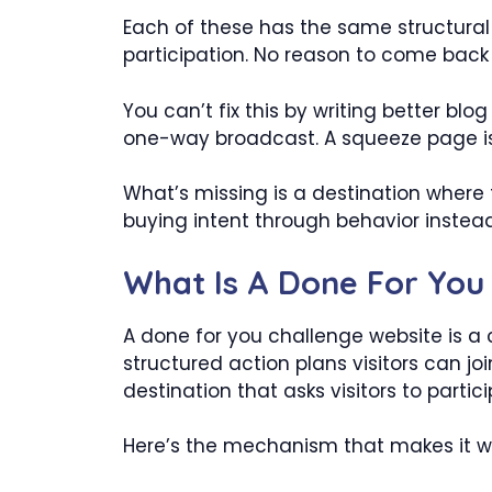
Each of these has the same structural
participation. No reason to come back
You can’t fix this by writing better blog
one-way broadcast. A squeeze page is 
What’s missing is a destination where 
buying intent through behavior instead
What Is A Done For You
A done for you challenge website is a 
structured action plans visitors can jo
destination that asks visitors to parti
Here’s the mechanism that makes it w