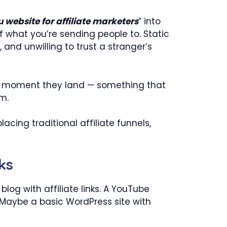
 website for affiliate marketers
” into
of what you’re sending people to. Static
, and unwilling to trust a stranger’s
 moment they land — something that
em.
cing traditional affiliate funnels,
ks
log with affiliate links. A YouTube
. Maybe a basic WordPress site with