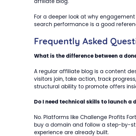
affiliate blog.
For a deeper look at why engagement m
search performance is a good referenc
Frequently Asked Quest
What is the difference between a done
A regular affiliate blog is a content d
visitors join, take action, track progr
structural ability to promote offers in
Do I need technical skills to launch a
No. Platforms like Challenge Profits For
buy a domain and follow a step-by-st
experience are already built.