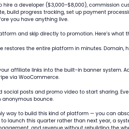
to hire a developer ($3,000–$8,000), commission cus
e, build progress tracking, set up payment processing
fore you have anything live.
latform and skip directly to promotion. Here’s what th
 restores the entire platform in minutes. Domain, ho
our affiliate links into the built-in banner system. A
Stripe via WooCommerce.
 social posts and promo video to start sharing. Ever
an anonymous bounce.
y way to build this kind of platform — you can absol
 to launch this quarter rather than next year, a sys
 engagement, and revenue without rebuilding the whe