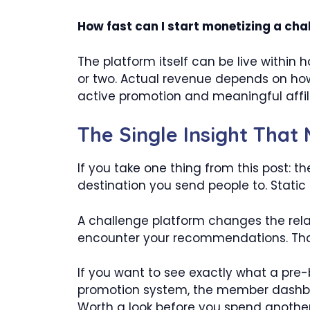
How fast can I start monetizing a cha
The platform itself can be live within 
or two. Actual revenue depends on how
active promotion and meaningful affil
The Single Insight That
If you take one thing from this post: the
destination you send people to. Stati
A challenge platform changes the relat
encounter your recommendations. That st
If you want to see exactly what a pre-
promotion system, the member dashbo
Worth a look before you spend another