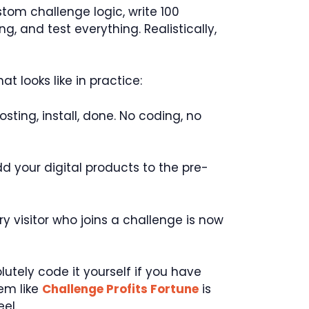
tom challenge logic, write 100
, and test everything. Realistically,
at looks like in practice:
sting, install, done. No coding, no
dd your digital products to the pre-
y visitor who joins a challenge is now
utely code it yourself if you have
tem like
Challenge Profits Fortune
is
el.