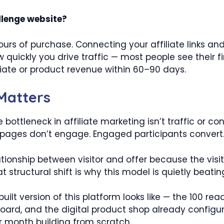
llenge website?
hours of purchase. Connecting your affiliate links an
 quickly you drive traffic — most people see their 
iate or product revenue within 60–90 days.
 Matters
 bottleneck in affiliate marketing isn’t traffic or con
c pages don’t engage. Engaged participants convert
ionship between visitor and offer because the visit
ructural shift is why this model is quietly beating t
built version of this platform looks like — the 100 
ard, and the digital product shop already config
 month building from scratch.