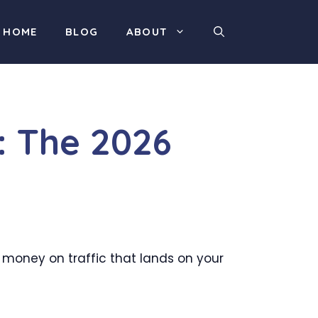
HOME
BLOG
ABOUT
: The 2026
d money on traffic that lands on your