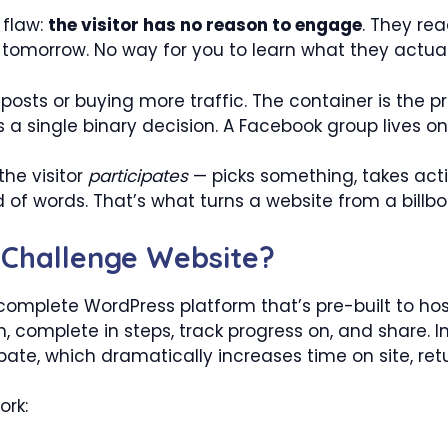
 flaw:
the visitor has no reason to engage
. They rea
 tomorrow. No way for you to learn what they actual
 posts or buying more traffic. The container is the pro
a single binary decision. A Facebook group lives o
the visitor
participates
— picks something, takes actio
 of words. That’s what turns a website from a billbo
 Challenge Website?
complete WordPress platform that’s pre-built to hos
in, complete in steps, track progress on, and share. I
cipate, which dramatically increases time on site, re
ork: