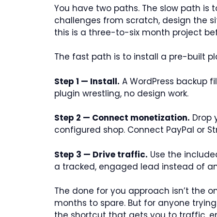
You have two paths. The slow path is 
challenges from scratch, design the sit
this is a three-to-six month project be
The fast path is to install a pre-built p
Step 1 — Install.
A WordPress backup file
plugin wrestling, no design work.
Step 2 — Connect monetization.
Drop y
configured shop. Connect PayPal or 
Step 3 — Drive traffic.
Use the included
a tracked, engaged lead instead of 
The done for you approach isn’t the onl
months to spare. But for anyone trying
the shortcut that gets you to traffic,