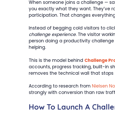
When someone joins a challenge — say,
you exactly what they want. They’ve ra
participation. That changes everythi
Instead of begging cold visitors to cli
challenge experience
. The visitor wor
person doing a productivity challenge s
helping.
This is the model behind
Challenge Pro
accounts, progress tracking, built-in 
removes the technical wall that stops 
According to research from
Nielsen N
strongly with conversion than raw traf
How To Launch A Challen