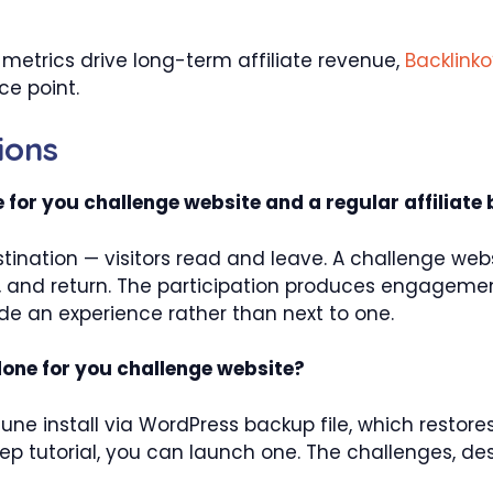
etrics drive long-term affiliate revenue,
Backlinko
e point.
ions
 for you challenge website and a regular affiliate 
estination — visitors read and leave. A challenge webs
ess, and return. The participation produces engagemen
side an experience rather than next to one.
 done for you challenge website?
tune install via WordPress backup file, which restores
ep tutorial, you can launch one. The challenges, 