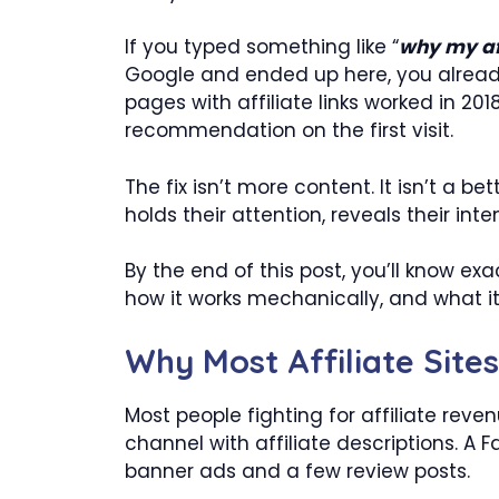
If you typed something like “
why my aff
Google and ended up here, you already k
pages with affiliate links worked in 2018
recommendation on the first visit.
The fix isn’t more content. It isn’t a be
holds their attention, reveals their inte
By the end of this post, you’ll know ex
how it works mechanically, and what i
Why Most Affiliate Sit
Most people fighting for affiliate reve
channel with affiliate descriptions. A
banner ads and a few review posts.