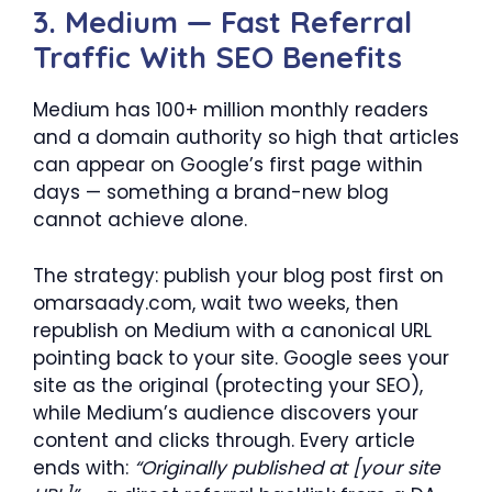
3. Medium — Fast Referral
Traffic With SEO Benefits
Medium has 100+ million monthly readers
and a domain authority so high that articles
can appear on Google’s first page within
days — something a brand-new blog
cannot achieve alone.
The strategy: publish your blog post first on
omarsaady.com, wait two weeks, then
republish on Medium with a canonical URL
pointing back to your site. Google sees your
site as the original (protecting your SEO),
while Medium’s audience discovers your
content and clicks through. Every article
ends with:
“Originally published at [your site