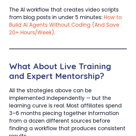
The AI workflow that creates video scripts
from blog posts in under 5 minutes:
How to
Build AI Agents Without Coding (And Save
20+ Hours/Week)
.
What About Live Training
and Expert Mentorship?
All the strategies above can be
implemented independently — but the
learning curve is real. Most affiliates spend
3–6 months piecing together information
from a dozen different sources before
finding a workflow that produces consistent
results.