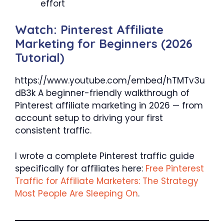
effort
Watch: Pinterest Affiliate
Marketing for Beginners (2026
Tutorial)
https://www.youtube.com/embed/hTMTv3u
dB3k A beginner-friendly walkthrough of
Pinterest affiliate marketing in 2026 — from
account setup to driving your first
consistent traffic.
I wrote a complete Pinterest traffic guide
specifically for affiliates here:
Free Pinterest
Traffic for Affiliate Marketers: The Strategy
Most People Are Sleeping On
.