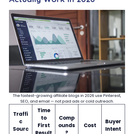
The fastest-growing affiliate blogs in 2026 use Pinterest,
SEO, and email — not paid ads or cold outreach.
Time
Traffi
to
Comp
c
Buyer
First
ounds
Cost
Sourc
Intent
Result
?