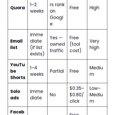
1–2
rs rank
Quora
Free
High
weeks
on
Googl
e
Imme
Yes —
Free
Email
diate
Very
owned
(tool
list
(if list
high
traffic
cost)
exists)
YouTu
1–4
Mediu
be
Partial
Free
weeks
m
Shorts
$0.35–
Low–
Solo
Imme
No
$0.80/
Mediu
ads
diate
click
m
Faceb
Free