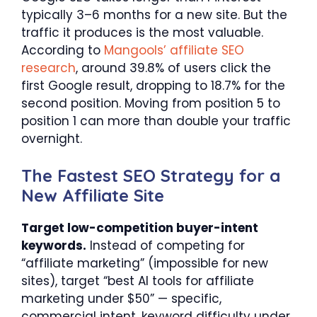
typically 3–6 months for a new site. But the
traffic it produces is the most valuable.
According to
Mangools’ affiliate SEO
research
, around 39.8% of users click the
first Google result, dropping to 18.7% for the
second position. Moving from position 5 to
position 1 can more than double your traffic
overnight.
The Fastest SEO Strategy for a
New Affiliate Site
Target low-competition buyer-intent
keywords.
Instead of competing for
“affiliate marketing” (impossible for new
sites), target “best AI tools for affiliate
marketing under $50” — specific,
commercial intent, keyword difficulty under