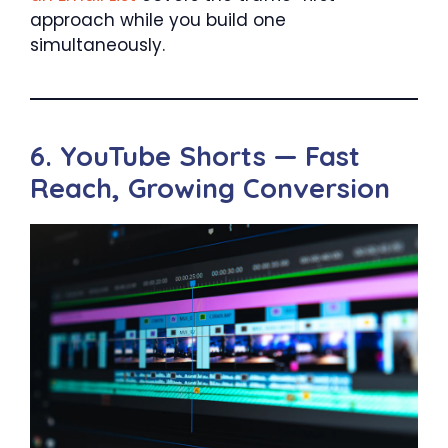
approach while you build one
simultaneously.
6. YouTube Shorts — Fast
Reach, Growing Conversion