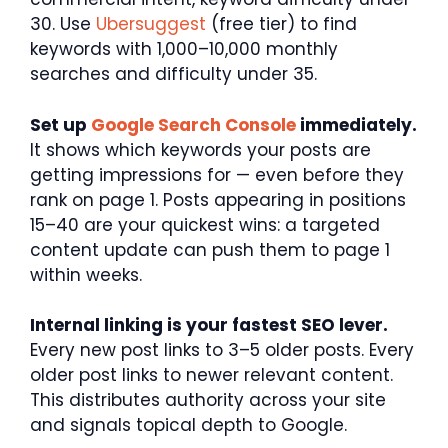
30. Use
Ubersuggest
(free tier) to find
keywords with 1,000–10,000 monthly
searches and difficulty under 35.
Set up
Google Search Console
immediately.
It shows which keywords your posts are
getting impressions for — even before they
rank on page 1. Posts appearing in positions
15–40 are your quickest wins: a targeted
content update can push them to page 1
within weeks.
Internal linking is your fastest SEO lever.
Every new post links to 3–5 older posts. Every
older post links to newer relevant content.
This distributes authority across your site
and signals topical depth to Google.