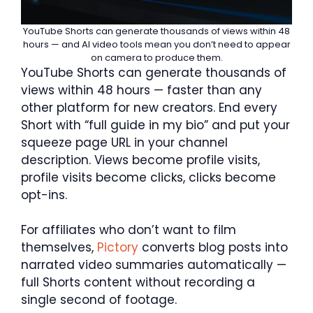
YouTube Shorts can generate thousands of views within 48
hours — and AI video tools mean you don’t need to appear
on camera to produce them.
YouTube Shorts can generate thousands of
views within 48 hours — faster than any
other platform for new creators. End every
Short with “full guide in my bio” and put your
squeeze page URL in your channel
description. Views become profile visits,
profile visits become clicks, clicks become
opt-ins.
For affiliates who don’t want to film
themselves,
Pictory
converts blog posts into
narrated video summaries automatically —
full Shorts content without recording a
single second of footage.