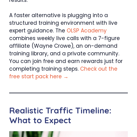
A faster alternative is plugging into a
structured training environment with live
expert guidance. The
OLSP Academy
combines weekly live calls with a 7-figure
affiliate (Wayne Crowe), an on-demand
training library, and a private community.
You can join free and earn rewards just for
completing training steps.
Check out the
free start pack here →
Realistic Traffic Timeline:
What to Expect