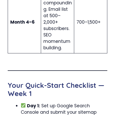
compoundin
g. Email list
at 500–
Month 4–6
2,000+
700–1,500+
subscribers.
SEO
momentum
building.
Your Quick-Start Checklist —
Week 1
Day 1:
Set up Google Search
Console and submit your sitemap