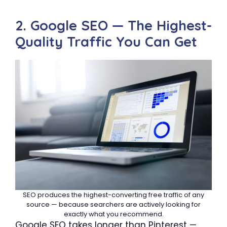
2. Google SEO — The Highest-
Quality Traffic You Can Get
SEO produces the highest-converting free traffic of any
source — because searchers are actively looking for
exactly what you recommend.
Google SEO takes longer than Pinterest —