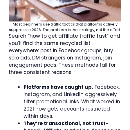
Most beginners use traffic tactics that platforms actively
suppress in 2026. The problem is the strategy, not the effort.
Search “how to get affiliate traffic fast” and
you’ll find the same recycled list
everywhere: post in Facebook groups, buy
solo ads, DM strangers on Instagram, join
engagement pods. These methods fail for
three consistent reasons:
Platforms have caught up.
Facebook,
Instagram, and LinkedIn aggressively
filter promotional links. What worked in
2021 now gets accounts restricted
within days.
They’re transactional, not trust-