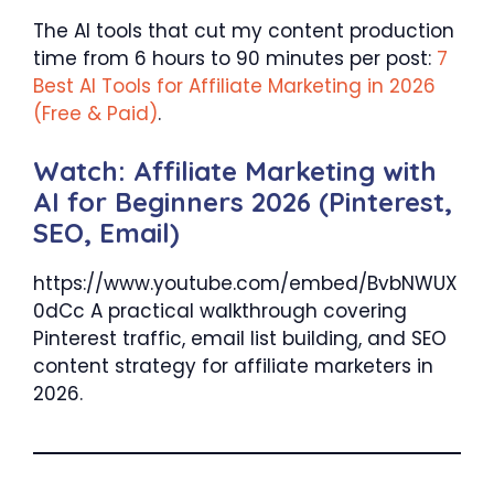
The AI tools that cut my content production
time from 6 hours to 90 minutes per post:
7
Best AI Tools for Affiliate Marketing in 2026
(Free & Paid)
.
Watch: Affiliate Marketing with
AI for Beginners 2026 (Pinterest,
SEO, Email)
https://www.youtube.com/embed/BvbNWUX
0dCc A practical walkthrough covering
Pinterest traffic, email list building, and SEO
content strategy for affiliate marketers in
2026.