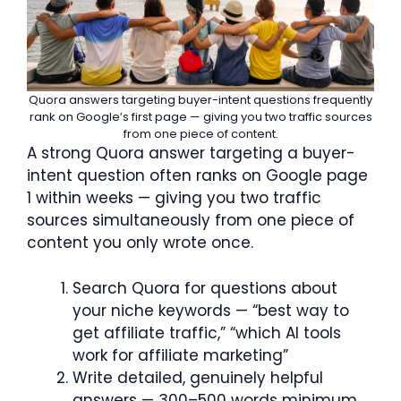
Quora answers targeting buyer-intent questions frequently
rank on Google’s first page — giving you two traffic sources
from one piece of content.
A strong Quora answer targeting a buyer-
intent question often ranks on Google page
1 within weeks — giving you two traffic
sources simultaneously from one piece of
content you only wrote once.
Search Quora for questions about
your niche keywords — “best way to
get affiliate traffic,” “which AI tools
work for affiliate marketing”
Write detailed, genuinely helpful
answers — 300–500 words minimum,