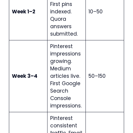
First pins
Week 1–2
indexed.
10–50
Quora
answers
submitted.
Pinterest
impressions
growing.
Medium
Week 3–4
articles live.
50–150
First Google
Search
Console
impressions.
Pinterest
consistent