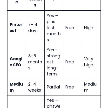
e
s
Yes —
pins
Pinter
7–14
last
Free
High
est
days
month
s
Yes —
3–6
strong
Googl
Very
month
est
Free
e SEO
high
s
long-
term
Mediu
2–4
Mediu
Partial
Free
m
weeks
m
Yes —
answe