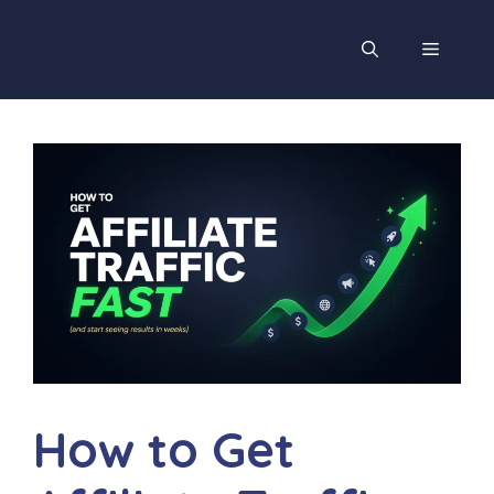
Skip
to
MENU
content
How to Get