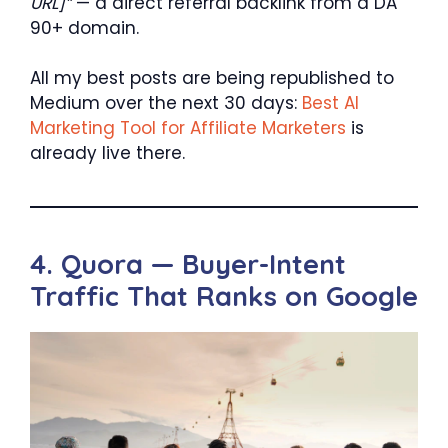
URL]”
— a direct referral backlink from a DA
90+ domain.
All my best posts are being republished to
Medium over the next 30 days:
Best AI
Marketing Tool for Affiliate Marketers
is
already live there.
4. Quora — Buyer-Intent
Traffic That Ranks on Google