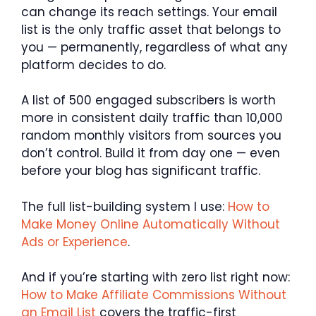
can change its reach settings. Your email
list is the only traffic asset that belongs to
you — permanently, regardless of what any
platform decides to do.
A list of 500 engaged subscribers is worth
more in consistent daily traffic than 10,000
random monthly visitors from sources you
don’t control. Build it from day one — even
before your blog has significant traffic.
The full list-building system I use:
How to
Make Money Online Automatically Without
Ads or Experience
.
And if you’re starting with zero list right now:
How to Make Affiliate Commissions Without
an Email List
covers the traffic-first