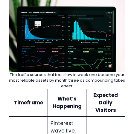
The traffic sources that feel slow in week one become your
most reliable assets by month three as compounding takes
effect.
Expected
What’s
Timeframe
Daily
Happening
Visitors
Pinterest
wave live.