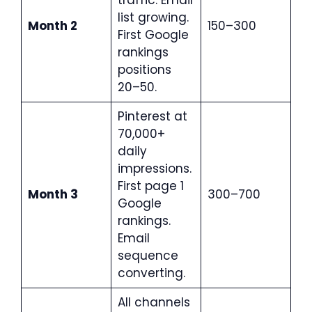
traffic. Email
list growing.
Month 2
150–300
First Google
rankings
positions
20–50.
Pinterest at
70,000+
daily
impressions.
First page 1
Month 3
300–700
Google
rankings.
Email
sequence
converting.
All channels