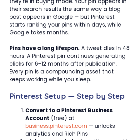
they’re in buying mode. Your pin appears in
their search results the same way a blog
post appears in Google — but Pinterest
starts ranking your pins within days, while
Google takes months.
Pins have a long lifespan.
A tweet dies in 48
hours. A Pinterest pin continues generating
clicks for 6–12 months after publication.
Every pin is a compounding asset that
keeps working while you sleep.
Pinterest Setup — Step by Step
Convert to a Pinterest Business
Account
(free) at
business.pinterest.com
— unlocks
analytics and Rich Pins