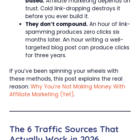
based.
Affiliate marketing depends on
trust. Cold link-dropping destroys it
before you ever build it.
They don’t compound.
An hour of link-
spamming produces zero clicks six
months later. An hour writing a well-
targeted blog post can produce clicks
for three years.
If you’ve been spinning your wheels with
these methods, this post explains the real
reason:
Why You’re Not Making Money With
Affiliate Marketing (Yet)
.
The 6 Traffic Sources That
Actually Work in 2026