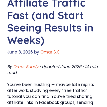
Affiliate Traffic
Fast (and Start
Seeing Results in
Weeks)
June 3, 2026
by
Omar S.K
By
Omar Saady
· Updated June 2026 · 14 min
read
You’ve been hustling — maybe late nights
after work, studying every “free traffic”
tutorial you can find. You’ve tried sharing
affiliate links in Facebook groups, sending