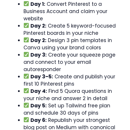
Day 1:
Convert Pinterest to a
Business Account and claim your
website
Day 2:
Create 5 keyword-focused
Pinterest boards in your niche
Day 2:
Design 3 pin templates in
Canva using your brand colors
Day 3:
Create your squeeze page
and connect to your email
autoresponder
Day 3–5:
Create and publish your
first 10 Pinterest pins
Day 4:
Find 5 Quora questions in
your niche and answer 2 in detail
Day 5:
Set up Tailwind free plan
and schedule 30 days of pins
Day 6:
Republish your strongest
blog post on Medium with canonical