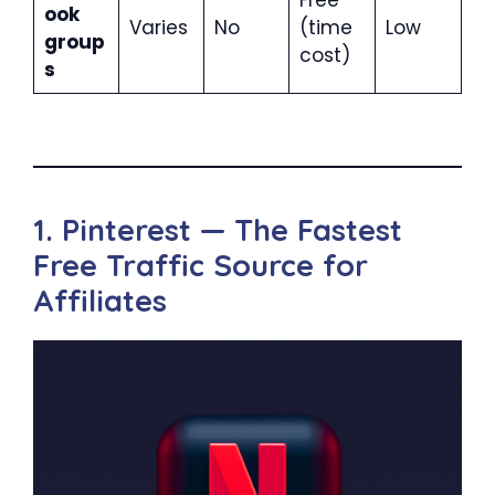
ook
Varies
No
(time
Low
group
cost)
s
1. Pinterest — The Fastest
Free Traffic Source for
Affiliates