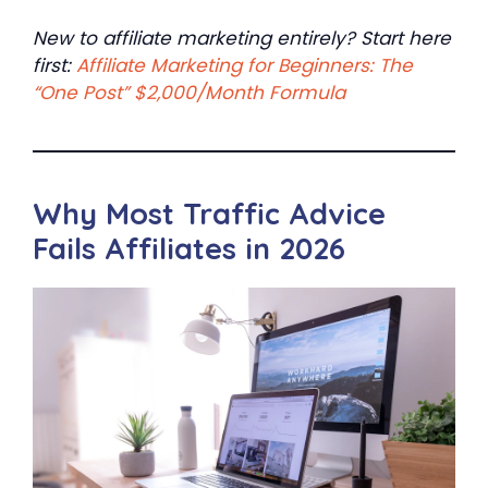
New to affiliate marketing entirely? Start here
first:
Affiliate Marketing for Beginners: The
“One Post” $2,000/Month Formula
Why Most Traffic Advice
Fails Affiliates in 2026