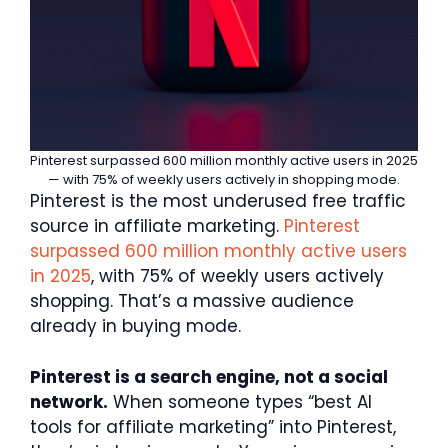
Pinterest surpassed 600 million monthly active users in 2025
— with 75% of weekly users actively in shopping mode.
Pinterest is the most underused free traffic
source in affiliate marketing.
Pinterest
surpassed 600 million monthly active users
in 2025
, with 75% of weekly users actively
shopping. That’s a massive audience
already in buying mode.
Pinterest is a search engine, not a social
network.
When someone types “best AI
tools for affiliate marketing” into Pinterest,