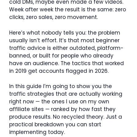
cold DMs, maybe even made a few videos.
Week after week the result is the same: zero
clicks, zero sales, zero movement.
Here’s what nobody tells you: the problem
usually isn’t effort. It’s that most beginner
traffic advice is either outdated, platform-
banned, or built for people who already
have an audience. The tactics that worked
in 2019 get accounts flagged in 2026.
In this guide I’m going to show you the
traffic strategies that are actually working
right now — the ones I use on my own
affiliate sites — ranked by how fast they
produce results. No recycled theory. Just a
practical breakdown you can start
implementing today.