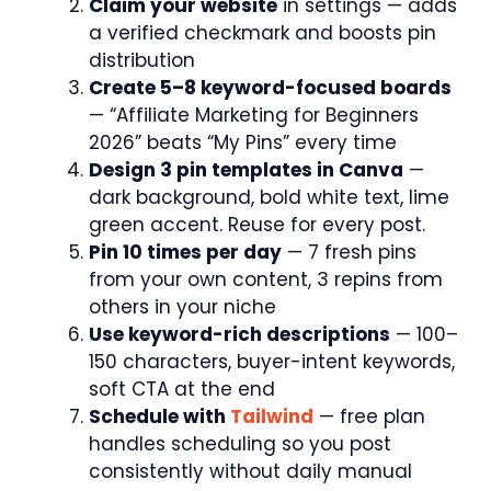
Claim your website
in settings — adds
a verified checkmark and boosts pin
distribution
Create 5–8 keyword-focused boards
— “Affiliate Marketing for Beginners
2026” beats “My Pins” every time
Design 3 pin templates in Canva
—
dark background, bold white text, lime
green accent. Reuse for every post.
Pin 10 times per day
— 7 fresh pins
from your own content, 3 repins from
others in your niche
Use keyword-rich descriptions
— 100–
150 characters, buyer-intent keywords,
soft CTA at the end
Schedule with
Tailwind
— free plan
handles scheduling so you post
consistently without daily manual