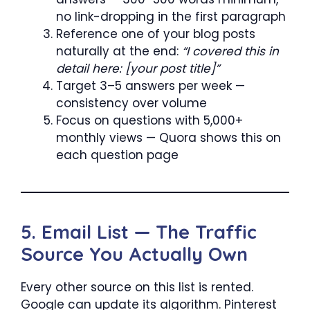
no link-dropping in the first paragraph
Reference one of your blog posts
naturally at the end:
“I covered this in
detail here: [your post title]”
Target 3–5 answers per week —
consistency over volume
Focus on questions with 5,000+
monthly views — Quora shows this on
each question page
5. Email List — The Traffic
Source You Actually Own
Every other source on this list is rented.
Google can update its algorithm. Pinterest